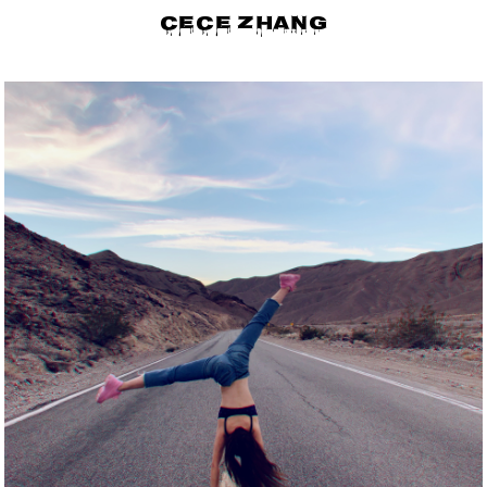
CECE ZHANG