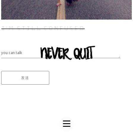
I'M STILL CONFUSED
you can talk
发送